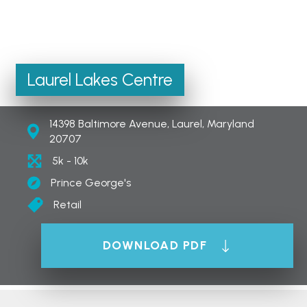
Laurel Lakes Centre
14398 Baltimore Avenue, Laurel, Maryland
20707
5k - 10k
Prince George's
Retail
DOWNLOAD PDF