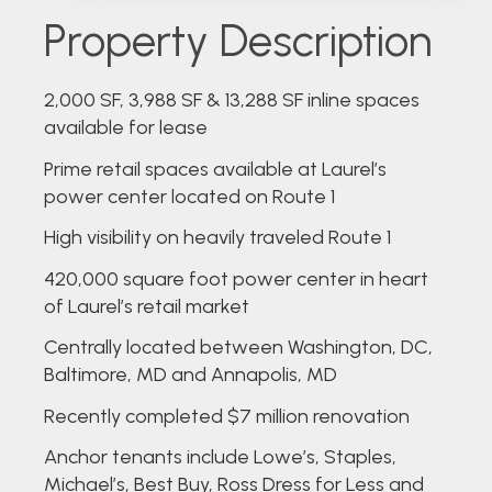
Property Description
2,000 SF, 3,988 SF & 13,288 SF inline spaces
available for lease
Prime retail spaces available at Laurel’s
power center located on Route 1
High visibility on heavily traveled Route 1
420,000 square foot power center in heart
of Laurel’s retail market
Centrally located between Washington, DC,
Baltimore, MD and Annapolis, MD
Recently completed $7 million renovation
Anchor tenants include Lowe’s, Staples,
Michael’s, Best Buy, Ross Dress for Less and