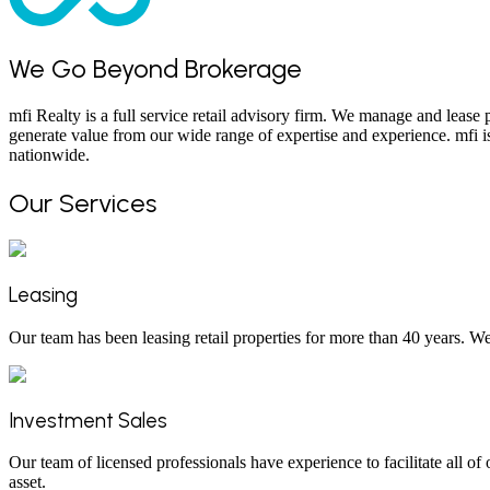
We Go Beyond Brokerage
mfi Realty is a full service retail advisory firm. We manage and lease
generate value from our wide range of expertise and experience. mfi is
nationwide.
Our Services
Leasing
Our team has been leasing retail properties for more than 40 years. W
Investment Sales
Our team of licensed professionals have experience to facilitate all of
asset.