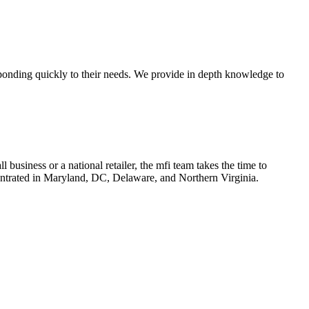
ponding quickly to their needs. We provide in depth knowledge to
l business or a national retailer, the mfi team takes the time to
ncentrated in Maryland, DC, Delaware, and Northern Virginia.