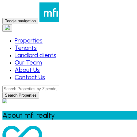
Toggle navigation
Properties
Tenants
Landlord clients
Our Team
About Us
Contact Us
Search Properties
About mfi realty