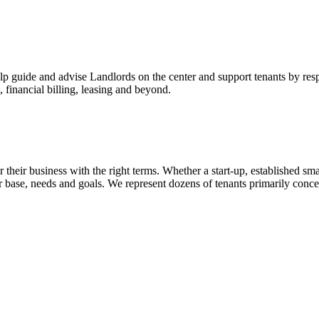
p guide and advise Landlords on the center and support tenants by res
 financial billing, leasing and beyond.
 their business with the right terms. Whether a start-up, established smal
omer base, needs and goals. We represent dozens of tenants primarily co