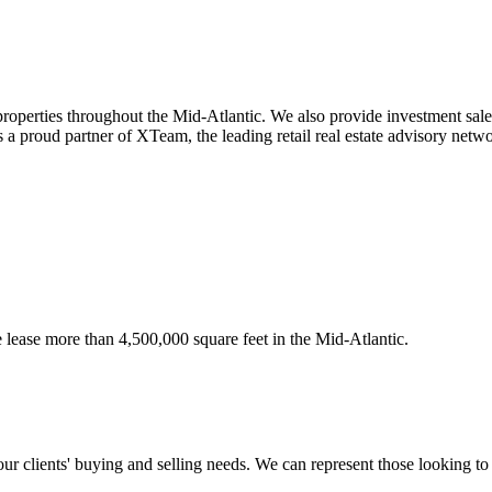
 properties throughout the Mid-Atlantic. We also provide investment sal
 a proud partner of XTeam, the leading retail real estate advisory netw
e lease more than 4,500,000 square feet in the Mid-Atlantic.
 our clients' buying and selling needs. We can represent those looking to 