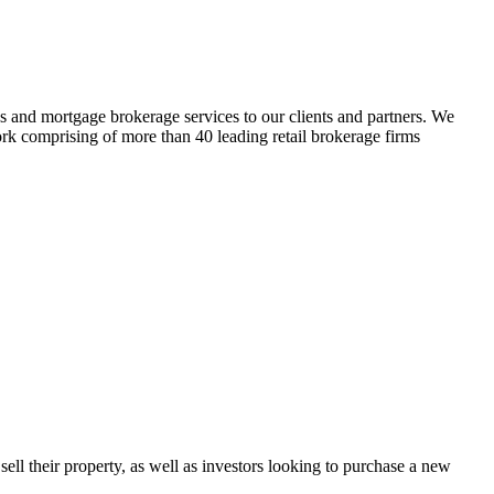
es and mortgage brokerage services to our clients and partners. We
ork comprising of more than 40 leading retail brokerage firms
sell their property, as well as investors looking to purchase a new