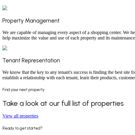
Property Management
We are capable of managing every aspect of a shopping center. We hel
help maximize the value and use of each property and its maintenance,
Tenant Representation
We know that the key to any tenant's success is finding the best site for
establish a relationship with each tenant, learn their products, cust
Find your next property
Take a look at our full list of properties
View all properties
Ready to get started?