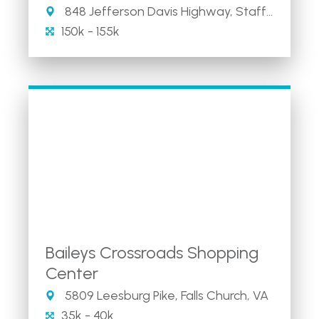
848 Jefferson Davis Highway, Stafford, VA
150k - 155k
Baileys Crossroads Shopping
Center
5809 Leesburg Pike, Falls Church, VA
35k - 40k