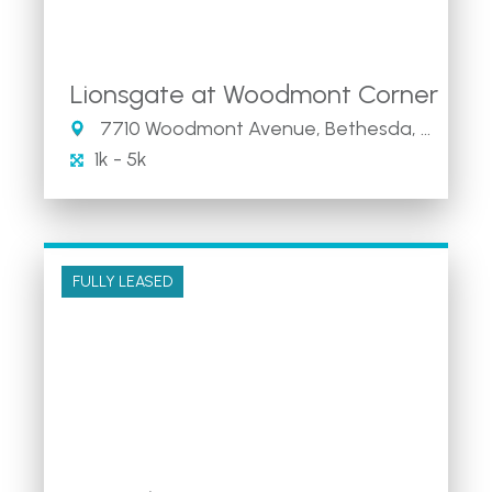
Lionsgate at Woodmont Corner
7710 Woodmont Avenue, Bethesda, MD
1k - 5k
FULLY LEASED