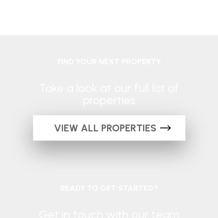
FIND YOUR NEXT PROPERTY
Take a look at our full list of
properties
VIEW ALL PROPERTIES
READY TO GET STARTED?
Get in touch with our team