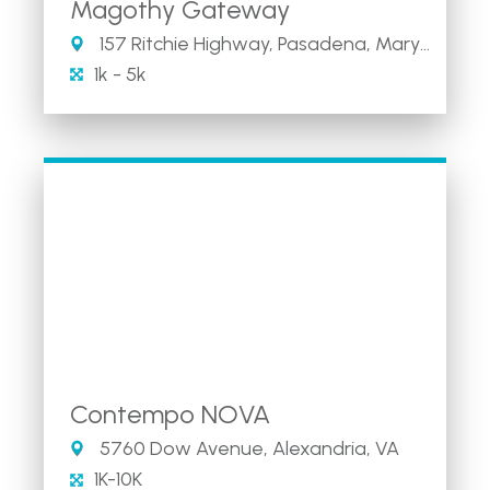
Magothy Gateway
157 Ritchie Highway, Pasadena, Maryland 21146
1k - 5k
Contempo NOVA
5760 Dow Avenue, Alexandria, VA
1K-10K