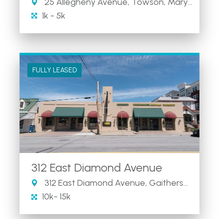
25 Allegheny Avenue, Towson, Maryland 21204
1k - 5k
FULLY LEASED
312 East Diamond Avenue
312 East Diamond Avenue, Gaithersburg, MD
10k- 15k