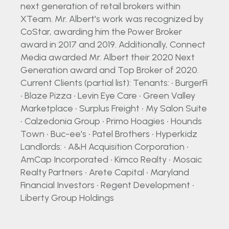
next generation of retail brokers within
XTeam. Mr. Albert's work was recognized by
CoStar, awarding him the Power Broker
award in 2017 and 2019. Additionally, Connect
Media awarded Mr. Albert their 2020 Next
Generation award and Top Broker of 2020.
Current Clients (partial list): Tenants: • BurgerFi
• Blaze Pizza • Levin Eye Care • Green Valley
Marketplace • Surplus Freight • My Salon Suite
• Calzedonia Group • Primo Hoagies • Hounds
Town • Buc-ee's • Patel Brothers • Hyperkidz
Landlords: • A&H Acquisition Corporation •
AmCap Incorporated • Kimco Realty • Mosaic
Realty Partners • Arete Capital • Maryland
Financial Investors • Regent Development •
Liberty Group Holdings