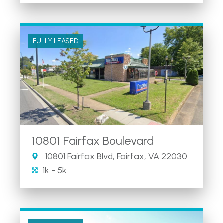
FULLY LEASED
10801 Fairfax Boulevard
10801 Fairfax Blvd, Fairfax, VA 22030
1k - 5k