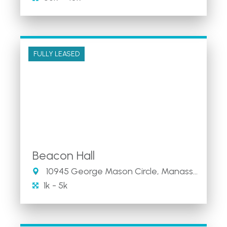
FULLY LEASED
Beacon Hall
10945 George Mason Circle, Manassas, VA
1k - 5k