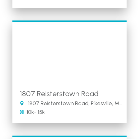
1807 Reisterstown Road
1807 Reisterstown Road, Pikesville, Maryland 21208
10k- 15k