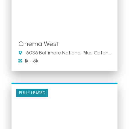
Cinema West
6036 Baltimore National Pike, Catonsville, Maryland 21228
1k - 5k
FULLY LEASED