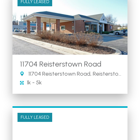
FULLY LEASED
11704 Reisterstown Road
11704 Reisterstown Road, Reisterstown, MD
1k - 5k
FULLY LEASED