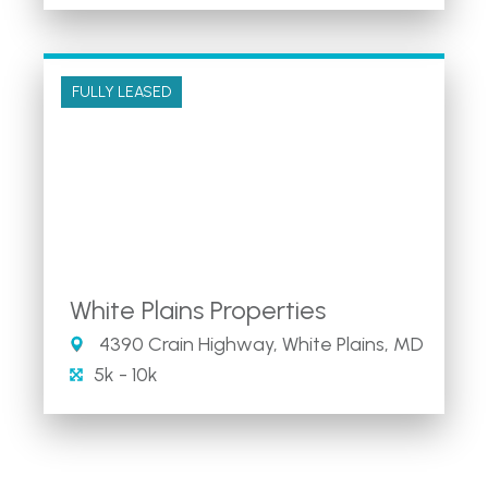
FULLY LEASED
White Plains Properties
4390 Crain Highway, White Plains, MD
5k - 10k