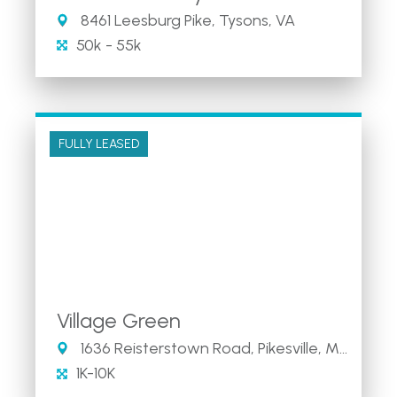
8461 Leesburg Pike, Tysons, VA
50k - 55k
FULLY LEASED
Village Green
1636 Reisterstown Road, Pikesville, MD 21208
1K-10K