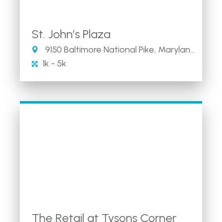
St. John’s Plaza
9150 Baltimore National Pike, Maryland 21042
1k - 5k
The Retail at Tysons Corner