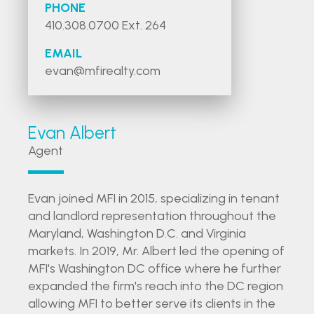
PHONE
410.308.0700 Ext. 264
EMAIL
evan@mfirealty.com
Evan Albert
Agent
Evan joined MFI in 2015, specializing in tenant
and landlord representation throughout the
Maryland, Washington D.C. and Virginia
markets. In 2019, Mr. Albert led the opening of
MFI's Washington DC office where he further
expanded the firm's reach into the DC region
allowing MFI to better serve its clients in the