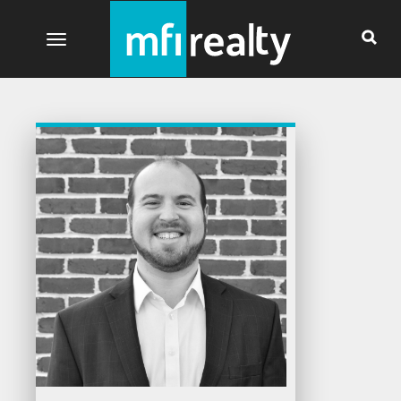
Toggle navigation