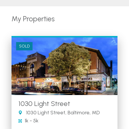
My Properties
SOLD
1030 Light Street
1030 Light Street, Baltimore, MD
1k - 5k