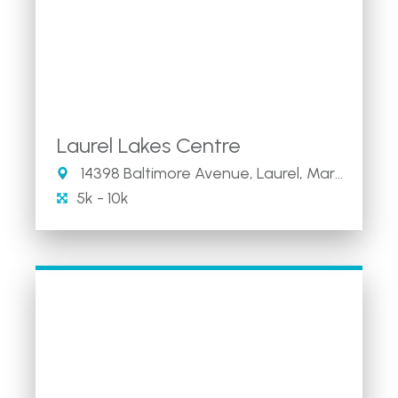
Laurel Lakes Centre
14398 Baltimore Avenue, Laurel, Maryland 20707
5k - 10k