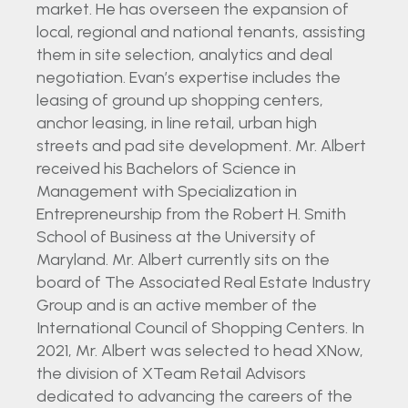
market. He has overseen the expansion of
local, regional and national tenants, assisting
them in site selection, analytics and deal
negotiation. Evan’s expertise includes the
leasing of ground up shopping centers,
anchor leasing, in line retail, urban high
streets and pad site development. Mr. Albert
received his Bachelors of Science in
Management with Specialization in
Entrepreneurship from the Robert H. Smith
School of Business at the University of
Maryland. Mr. Albert currently sits on the
board of The Associated Real Estate Industry
Group and is an active member of the
International Council of Shopping Centers. In
2021, Mr. Albert was selected to head XNow,
the division of XTeam Retail Advisors
dedicated to advancing the careers of the