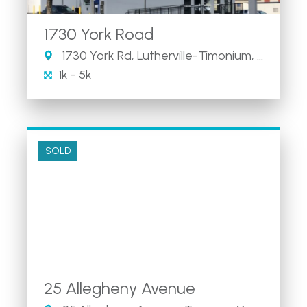
1730 York Road
1730 York Rd, Lutherville-Timonium, MD 21093
1k - 5k
SOLD
25 Allegheny Avenue