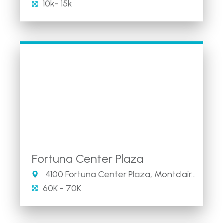
10k- 15k
Fortuna Center Plaza
4100 Fortuna Center Plaza, Montclair, VA 22025
60K - 70K