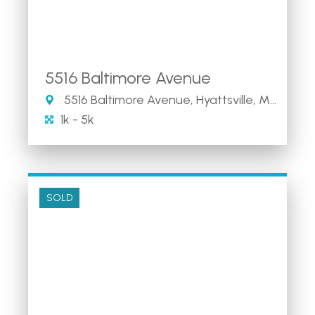
5516 Baltimore Avenue
5516 Baltimore Avenue, Hyattsville, MD
1k - 5k
SOLD