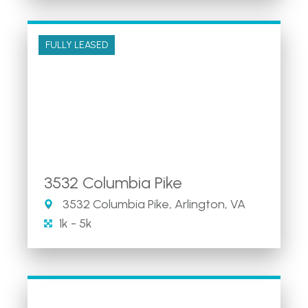
FULLY LEASED
3532 Columbia Pike
3532 Columbia Pike, Arlington, VA
1k - 5k