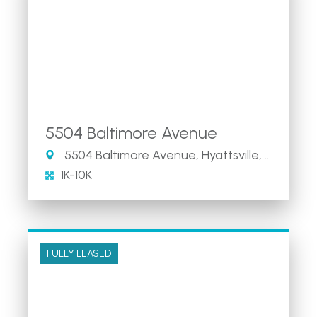
5504 Baltimore Avenue
5504 Baltimore Avenue, Hyattsville, MD
1K-10K
FULLY LEASED