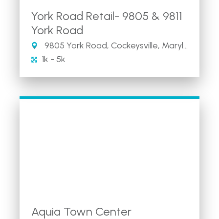
York Road Retail- 9805 & 9811
York Road
9805 York Road, Cockeysville, Maryland 21030
1k - 5k
Aquia Town Center