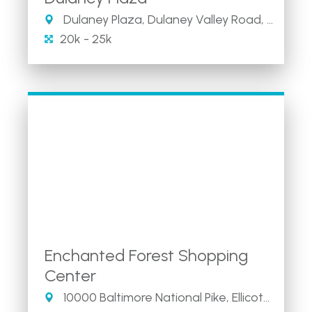
Dulaney Plaza, Dulaney Valley Road, Towson, MD
20k - 25k
Enchanted Forest Shopping
Center
10000 Baltimore National Pike, Ellicott City, MD 21042