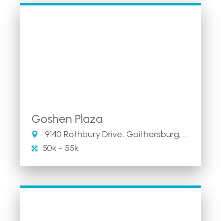
Goshen Plaza
9140 Rothbury Drive, Gaithersburg, MD
50k - 55k