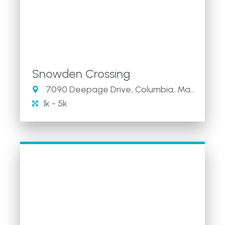
Snowden Crossing
7090 Deepage Drive, Columbia, Maryland 21045
1k - 5k