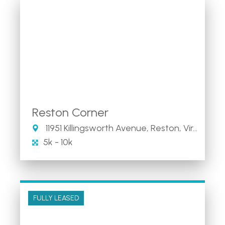
Reston Corner
11951 Killingsworth Avenue, Reston, Virginia 20194
5k - 10k
FULLY LEASED