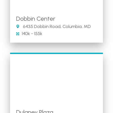
Dobbin Center
6435 Dobbin Road, Columbia, MD
140k - 155k
Dulaney Plaza