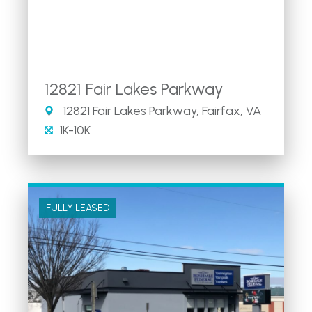
12821 Fair Lakes Parkway
12821 Fair Lakes Parkway, Fairfax, VA
1K-10K
FULLY LEASED