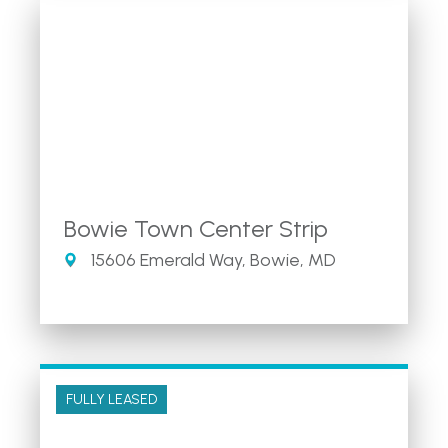
Bowie Town Center Strip
15606 Emerald Way, Bowie, MD
FULLY LEASED