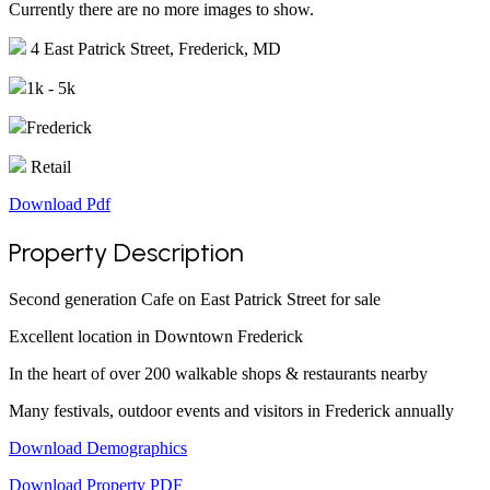
Currently there are no more images to show.
4 East Patrick Street, Frederick, MD
1k - 5k
Frederick
Retail
Download Pdf
Property Description
Second generation Cafe on East Patrick Street for sale
Excellent location in Downtown Frederick
In the heart of over 200 walkable shops & restaurants nearby
Many festivals, outdoor events and visitors in Frederick annually
Download Demographics
Download Property PDF