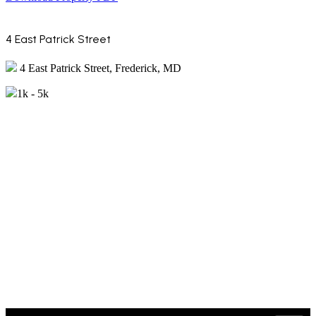
4 East Patrick Street
4 East Patrick Street, Frederick, MD
1k - 5k