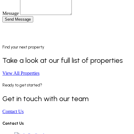
Message
Send Message
Find your next property
Take a look at our full list of properties
View All Properties
Ready to get started?
Get in touch with our team
Contact Us
Contact Us