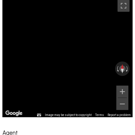
Image may be subject to copyright
Terms
Report a problem
Agent