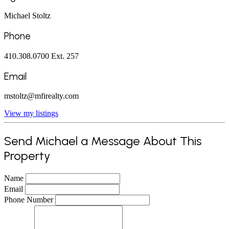
Michael Stoltz
Phone
410.308.0700 Ext. 257
Email
mstoltz@mfirealty.com
View my listings
Send Michael a Message About This
Property
Name
Email
Phone Number