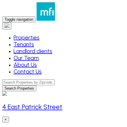
Toggle navigation
Properties
Tenants
Landlord clients
Our Team
About Us
Contact Us
Search Properties
4 East Patrick Street
×