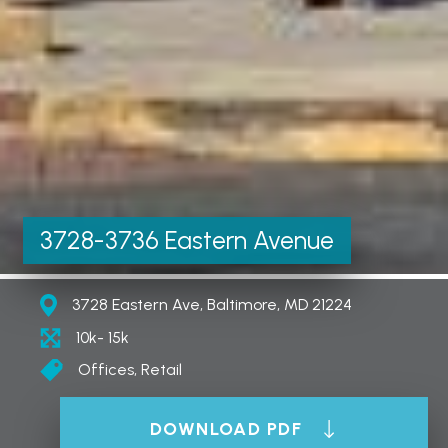
3728-3736 Eastern Avenue
3728 Eastern Ave, Baltimore, MD 21224
10k- 15k
Offices, Retail
DOWNLOAD PDF