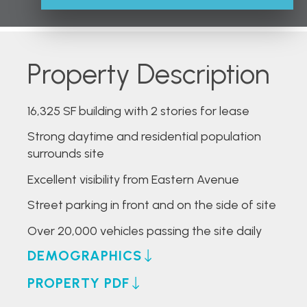
Property Description
16,325 SF building with 2 stories for lease
Strong daytime and residential population
surrounds site
Excellent visibility from Eastern Avenue
Street parking in front and on the side of site
Over 20,000 vehicles passing the site daily