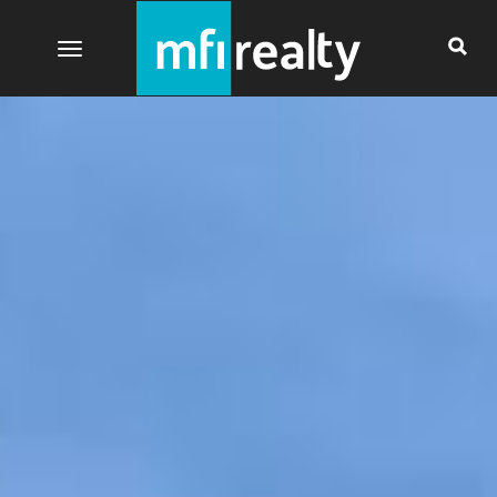
Toggle navigation
Currently there are no more images to show.