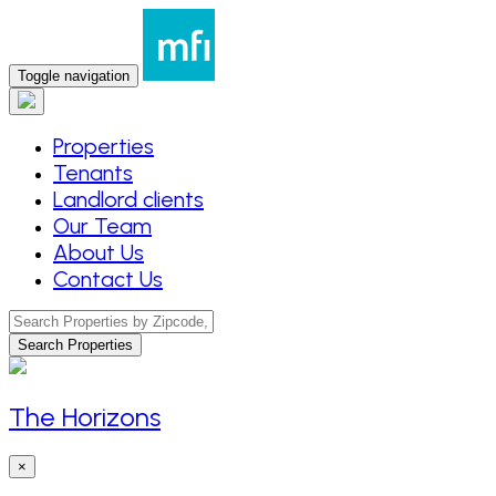
Toggle navigation
Properties
Tenants
Landlord clients
Our Team
About Us
Contact Us
Search Properties
The Horizons
×