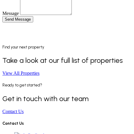
Message
Send Message
Find your next property
Take a look at our full list of properties
View All Properties
Ready to get started?
Get in touch with our team
Contact Us
Contact Us