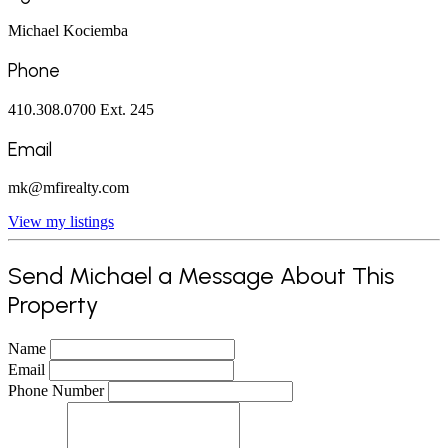
Michael Kociemba
Phone
410.308.0700 Ext. 245
Email
mk@mfirealty.com
View my listings
Send Michael a Message About This
Property
Name
Email
Phone Number