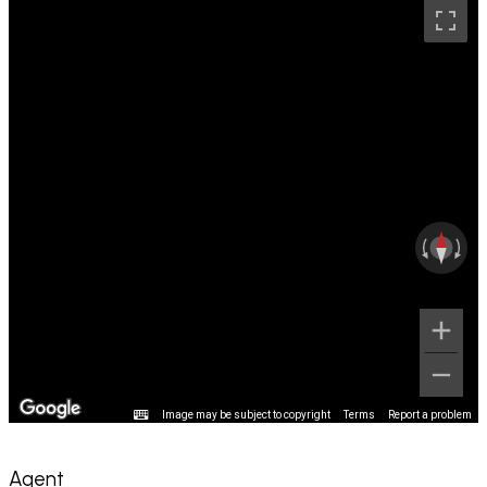
Image may be subject to copyright
Terms
Report a problem
Agent