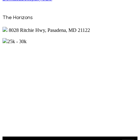
The Horizons
8028 Ritchie Hwy, Pasadena, MD 21122
25k - 30k