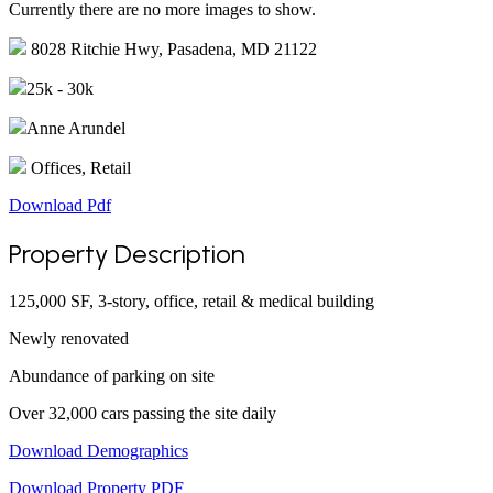
Currently there are no more images to show.
8028 Ritchie Hwy, Pasadena, MD 21122
25k - 30k
Anne Arundel
Offices, Retail
Download Pdf
Property Description
125,000 SF, 3-story, office, retail & medical building
Newly renovated
Abundance of parking on site
Over 32,000 cars passing the site daily
Download Demographics
Download Property PDF