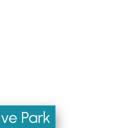
ve Park