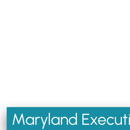
Maryland Executi