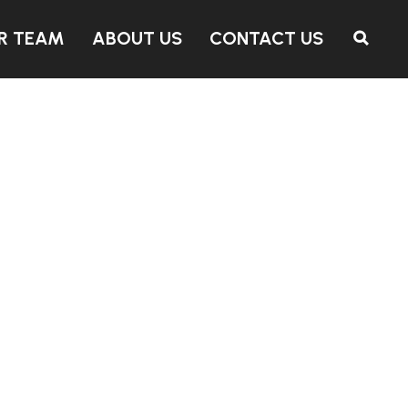
R TEAM
ABOUT US
CONTACT US
SEARCH PROPERTIES