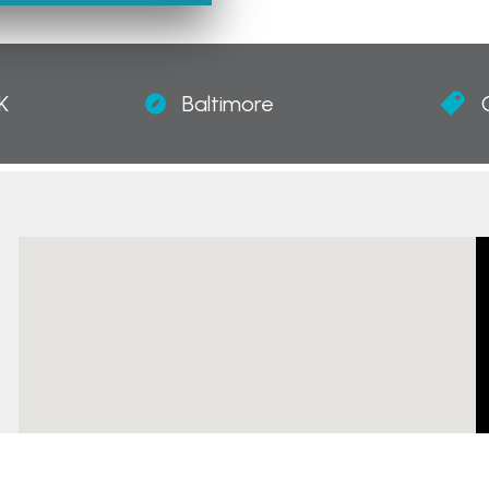
K
Baltimore