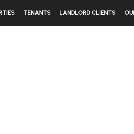
RTIES
TENANTS
LANDLORD CLIENTS
OU