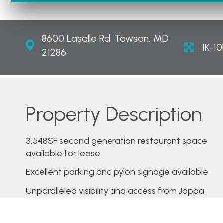
8600 Lasalle Rd, Towson, MD
1K-10
21286
Property Description
3,548SF second generation restaurant space
available for lease
Excellent parking and pylon signage available
Unparalleled visibility and access from Joppa
Road
Over 32,000 cars passing the site daily