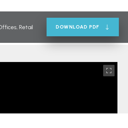
Offices, Retail
DOWNLOAD PDF