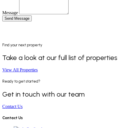
Message
Send Message
Find your next property
Take a look at our full list of properties
View All Properties
Ready to get started?
Get in touch with our team
Contact Us
Contact Us