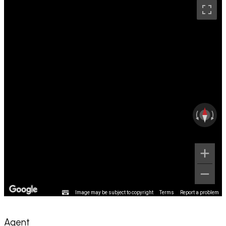
Image may be subject to copyright
Terms
Report a problem
Agent