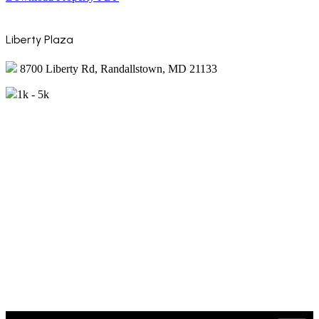
Liberty Plaza
8700 Liberty Rd, Randallstown, MD 21133
1k - 5k