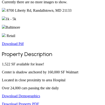
Currently there are no more images to show.
8700 Liberty Rd, Randallstown, MD 21133
1k - 5k
Baltimore
Retail
Download Pdf
Property Description
1,522 SF available for lease!
Center is shadow anchored by 160,000 SF Walmart
Located in close proximity to area Hospital
Over 24,000 cars passing the site daily
Download Demographics
Download Property PDF