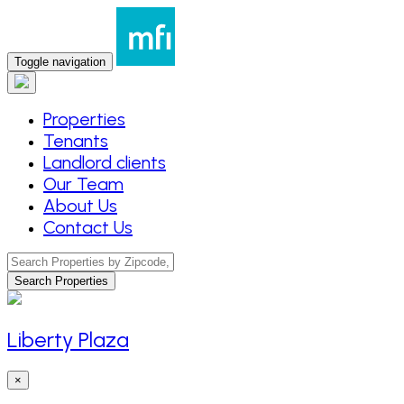
Toggle navigation
Properties
Tenants
Landlord clients
Our Team
About Us
Contact Us
Search Properties
Liberty Plaza
×