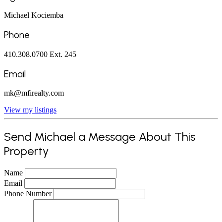
Michael Kociemba
Phone
410.308.0700 Ext. 245
Email
mk@mfirealty.com
View my listings
Send Michael a Message About This
Property
Name
Email
Phone Number