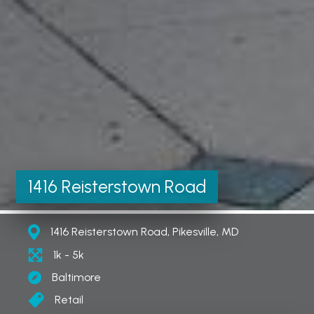
1416 Reisterstown Road
1416 Reisterstown Road, Pikesville, MD
1k - 5k
Baltimore
Retail