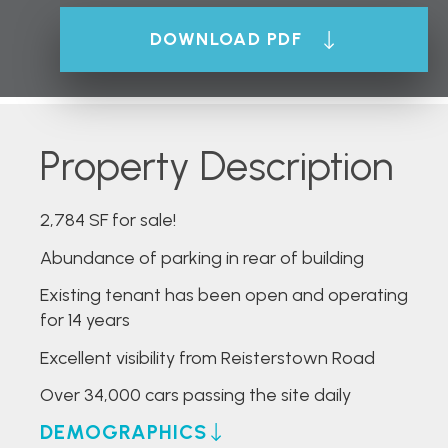
DOWNLOAD PDF
Property Description
2,784 SF for sale!
Abundance of parking in rear of building
Existing tenant has been open and operating
for 14 years
Excellent visibility from Reisterstown Road
Over 34,000 cars passing the site daily