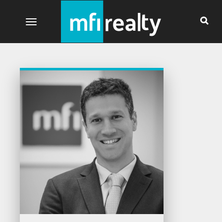
Toggle navigation