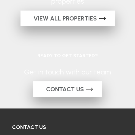
properties
VIEW ALL PROPERTIES
READY TO GET STARTED?
Get in touch with our team
CONTACT US
CONTACT US