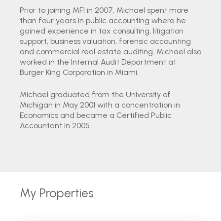
Prior to joining MFI in 2007, Michael spent more
than four years in public accounting where he
gained experience in tax consulting, litigation
support, business valuation, forensic accounting
and commercial real estate auditing. Michael also
worked in the Internal Audit Department at
Burger King Corporation in Miami.
Michael graduated from the University of
Michigan in May 2001 with a concentration in
Economics and became a Certified Public
Accountant in 2005.
My Properties