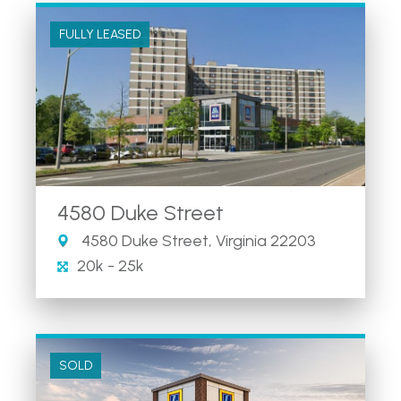
FULLY LEASED
4580 Duke Street
4580 Duke Street, Virginia 22203
20k - 25k
SOLD