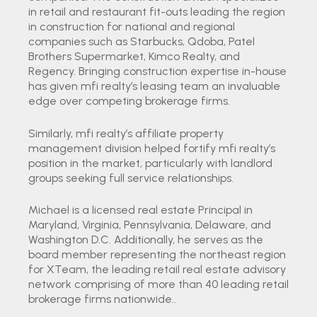
in retail and restaurant fit-outs leading the region
in construction for national and regional
companies such as Starbucks, Qdoba, Patel
Brothers Supermarket, Kimco Realty, and
Regency. Bringing construction expertise in-house
has given mfi realty’s leasing team an invaluable
edge over competing brokerage firms.
Similarly, mfi realty’s affiliate property
management division helped fortify mfi realty’s
position in the market, particularly with landlord
groups seeking full service relationships.
Michael is a licensed real estate Principal in
Maryland, Virginia, Pennsylvania, Delaware, and
Washington D.C. Additionally, he serves as the
board member representing the northeast region
for XTeam, the leading retail real estate advisory
network comprising of more than 40 leading retail
brokerage firms nationwide..