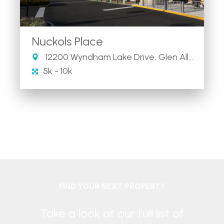
Nuckols Place
12200 Wyndham Lake Drive, Glen Allen, VA 23059
5k - 10k
FIND YOUR NEXT PROPERTY
Take a look at our full list of