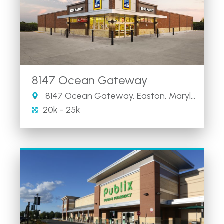
8147 Ocean Gateway
8147 Ocean Gateway, Easton, Maryland 21601
20k - 25k