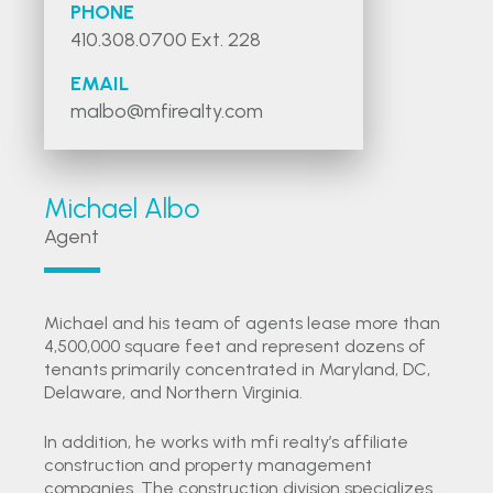
PHONE
410.308.0700 Ext. 228
EMAIL
malbo@mfirealty.com
Michael Albo
Agent
Michael and his team of agents lease more than
4,500,000 square feet and represent dozens of
tenants primarily concentrated in Maryland, DC,
Delaware, and Northern Virginia.
In addition, he works with mfi realty’s affiliate
construction and property management
companies. The construction division specializes